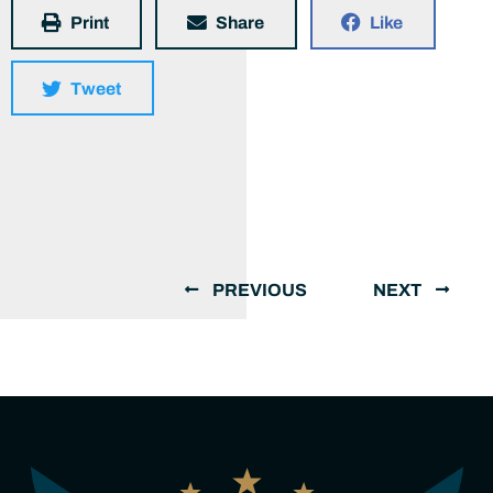
Print
Share
Like
Tweet
PREVIOUS
NEXT