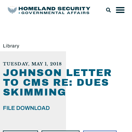
Library
TUESDAY, MAY 1, 2018
JOHNSON LETTER
TO CMS RE: DUES
SKIMMING
FILE DOWNLOAD