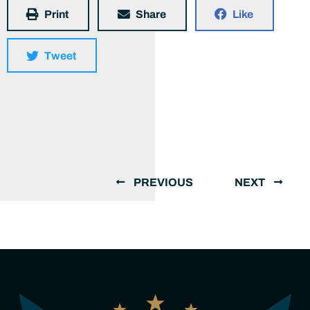
Print
Share
Like
Tweet
PREVIOUS
NEXT