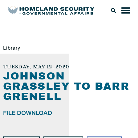
Library
TUESDAY, MAY 12, 2020
JOHNSON
GRASSLEY TO BARR
GRENELL
FILE DOWNLOAD