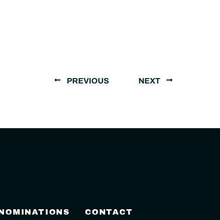
PREVIOUS
NEXT
 NOMINATIONS
CONTACT