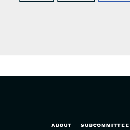
ABOUT
SUBCOMMITTEE