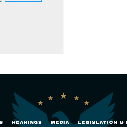
S
HEARINGS
MEDIA
LEGISLATION &