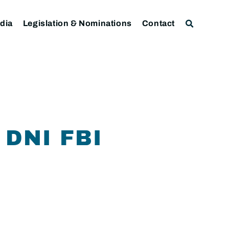
dia
Legislation & Nominations
Contact
DNI FBI