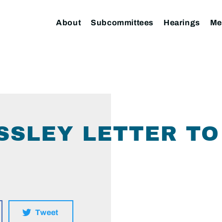
About
Subcommittees
Hearings
Me
SLEY LETTER TO 
Tweet