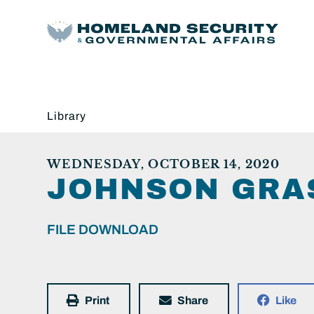
Library
WEDNESDAY, OCTOBER 14, 2020
JOHNSON GRAS
FILE DOWNLOAD
Print
Share
Like