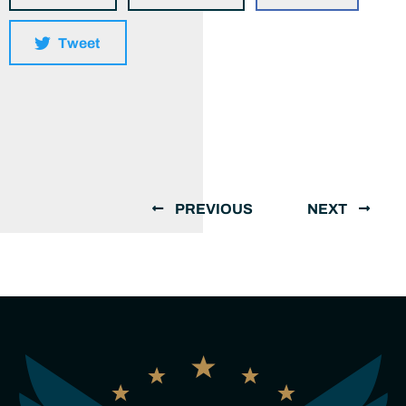
Tweet
PREVIOUS
NEXT