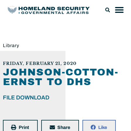
Library
FRIDAY, FEBRUARY 21, 2020
JOHNSON-COTTON-
ERNST TO DHS
FILE DOWNLOAD
Print
Share
Like