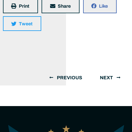
Print
Share
Like
Tweet
PREVIOUS
NEXT