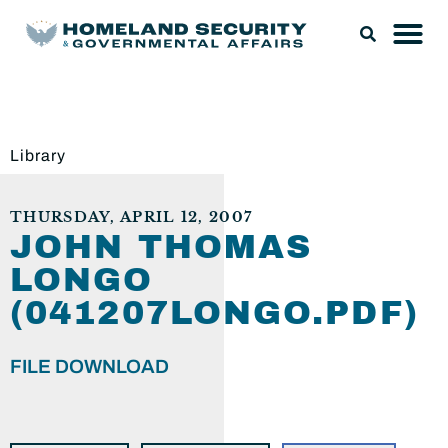
Library
THURSDAY, APRIL 12, 2007
JOHN THOMAS
LONGO
(041207LONGO.PDF)
FILE DOWNLOAD