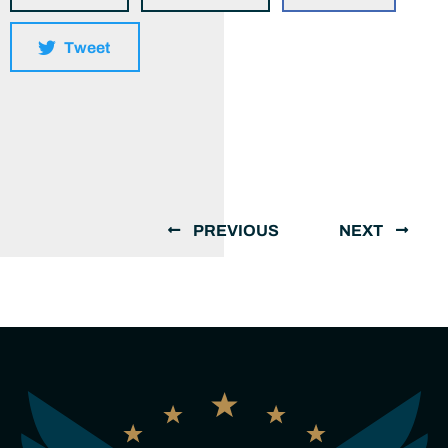
Tweet
PREVIOUS
NEXT