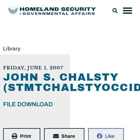
Library
FRIDAY, JUNE 1, 2007
JOHN S. CHALSTY
(STMTCHALSTYOCCID
FILE DOWNLOAD
Print
Share
Like