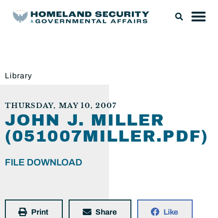
Library
THURSDAY, MAY 10, 2007
JOHN J. MILLER
(051007MILLER.PDF)
FILE DOWNLOAD
Print
Share
Like