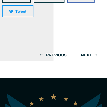
Tweet
PREVIOUS
NEXT