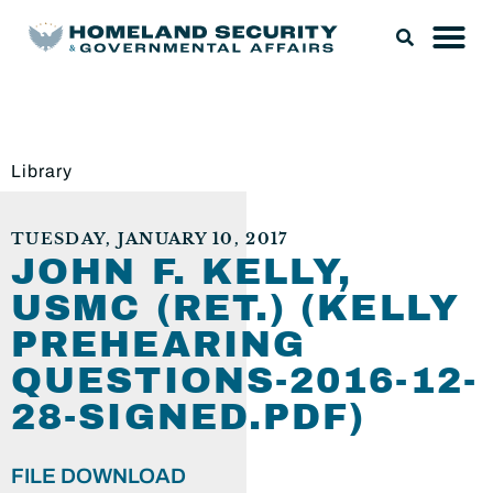
Library
TUESDAY, JANUARY 10, 2017
JOHN F. KELLY,
USMC (RET.) (KELLY
PREHEARING
QUESTIONS-2016-12-
28-SIGNED.PDF)
FILE DOWNLOAD