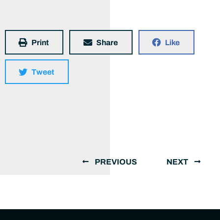
Print
Share
Like
Tweet
PREVIOUS
NEXT