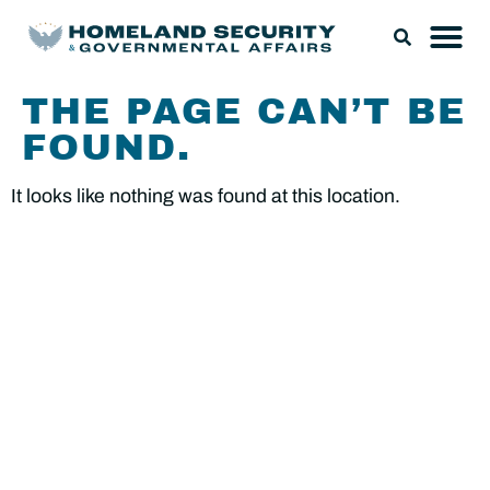
THE PAGE CAN’T BE
FOUND.
It looks like nothing was found at this location.