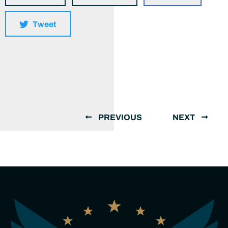
Tweet
PREVIOUS
NEXT