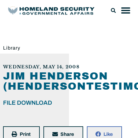
Library
WEDNESDAY, MAY 14, 2008
JIM HENDERSON
(HENDERSONTESTIMO
FILE DOWNLOAD
Print
Share
Like