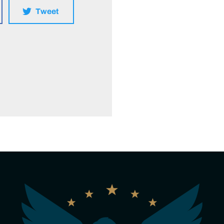
Tweet