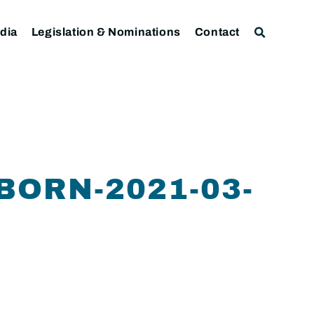
dia
Legislation & Nominations
Contact
BORN-2021-03-