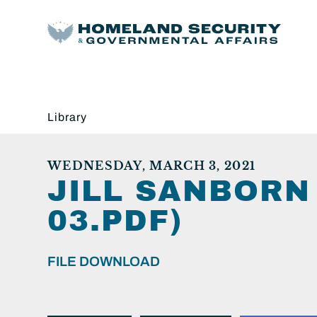
Library
WEDNESDAY, MARCH 3, 2021
JILL SANBORN
03.PDF)
FILE DOWNLOAD