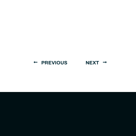
PREVIOUS
NEXT