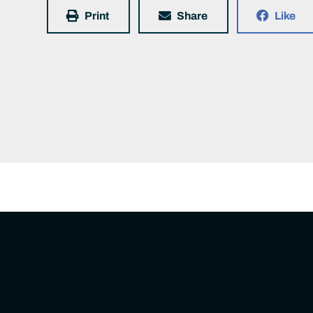
Print
Share
Like