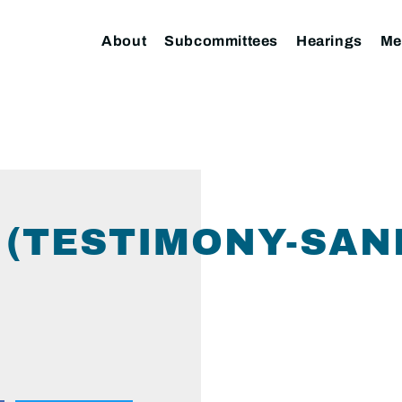
About
Subcommittees
Hearings
Me
 (TESTIMONY-SAN