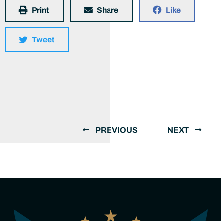
Print
Share
Like
Tweet
PREVIOUS
NEXT