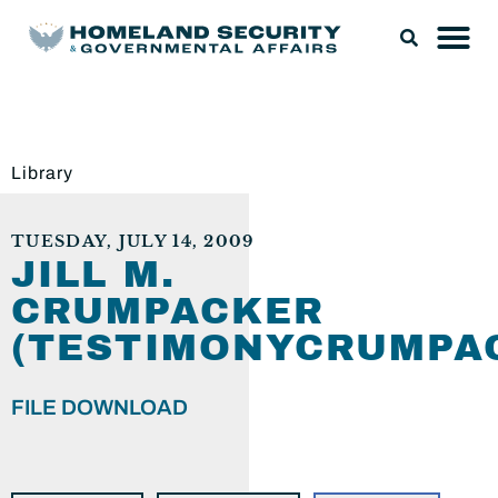
Library
TUESDAY, JULY 14, 2009
JILL M.
CRUMPACKER
(TESTIMONYCRUMPAC
FILE DOWNLOAD