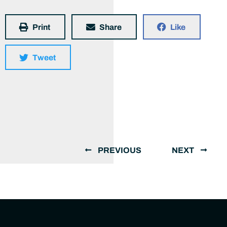
Print
Share
Like
Tweet
PREVIOUS
NEXT