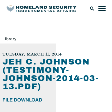
Library
TUESDAY, MARCH 11, 2014
JEH C. JOHNSON
(TESTIMONY-
JOHNSON-2014-03-
13.PDF)
FILE DOWNLOAD