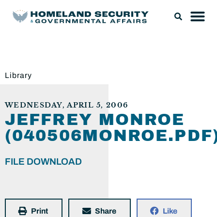
Library
WEDNESDAY, APRIL 5, 2006
JEFFREY MONROE
(040506MONROE.PDF
FILE DOWNLOAD
Print
Share
Like