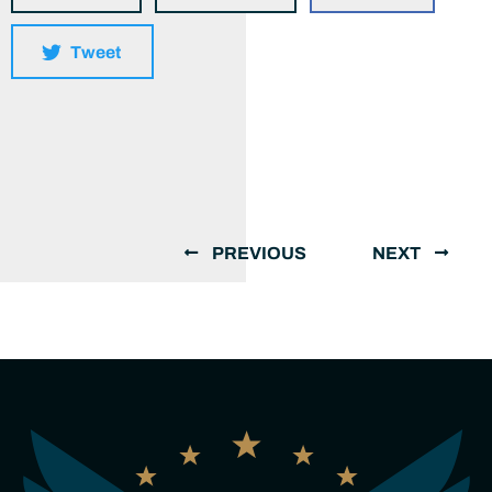
Tweet
PREVIOUS
NEXT