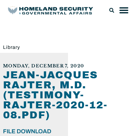
Library
MONDAY, DECEMBER 7, 2020
JEAN-JACQUES
RAJTER, M.D.
(TESTIMONY-
RAJTER-2020-12-
08.PDF)
FILE DOWNLOAD