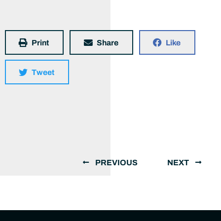
Print
Share
Like
Tweet
PREVIOUS
NEXT