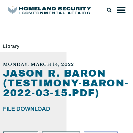
Library
MONDAY, MARCH 14, 2022
JASON R. BARON
(TESTIMONY-BARON-
2022-03-15.PDF)
FILE DOWNLOAD