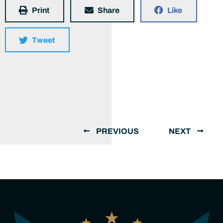
Print
Share
Like
Tweet
PREVIOUS
NEXT