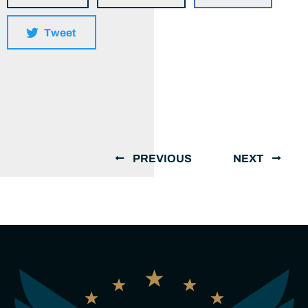
Tweet
PREVIOUS
NEXT