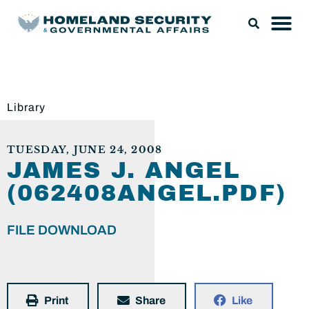
Library
TUESDAY, JUNE 24, 2008
JAMES J. ANGEL
(062408ANGEL.PDF)
FILE DOWNLOAD
Print
Share
Like