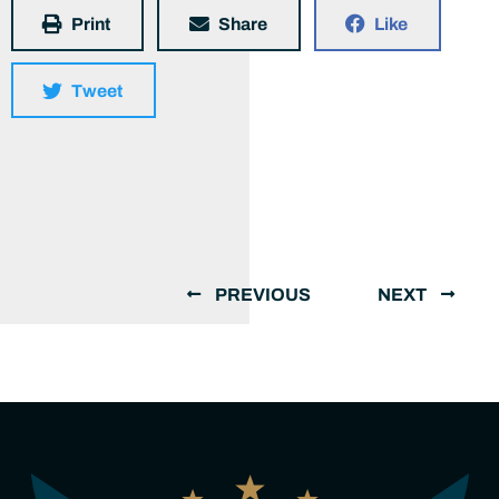
Print
Share
Like
Tweet
PREVIOUS
NEXT