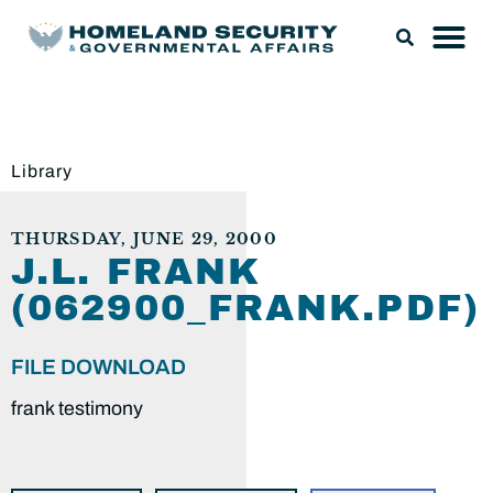
Library
THURSDAY, JUNE 29, 2000
J.L. FRANK
(062900_FRANK.PDF)
FILE DOWNLOAD
frank testimony