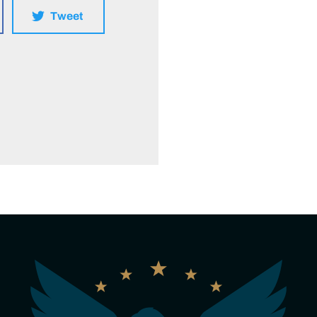
Tweet