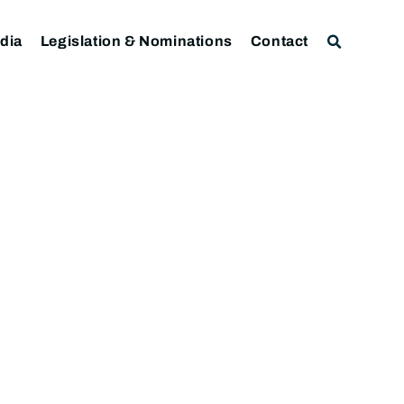
dia
Legislation & Nominations
Contact