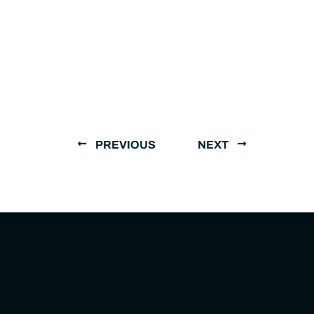
PREVIOUS
NEXT