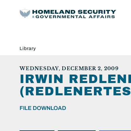
Library
WEDNESDAY, DECEMBER 2, 2009
IRWIN REDLEN
(REDLENERTES
FILE DOWNLOAD