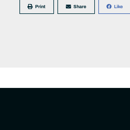
Print
Share
Like