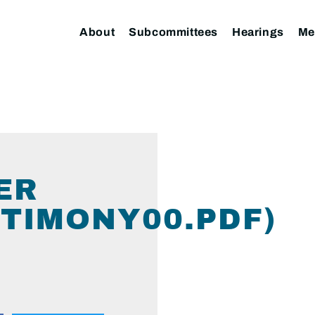
About
Subcommittees
Hearings
Me
ER
TIMONY00.PDF)