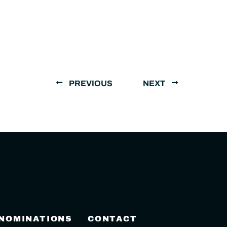
PREVIOUS
NEXT
 NOMINATIONS
CONTACT