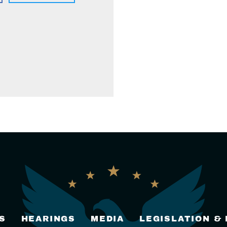
S
HEARINGS
MEDIA
LEGISLATION &