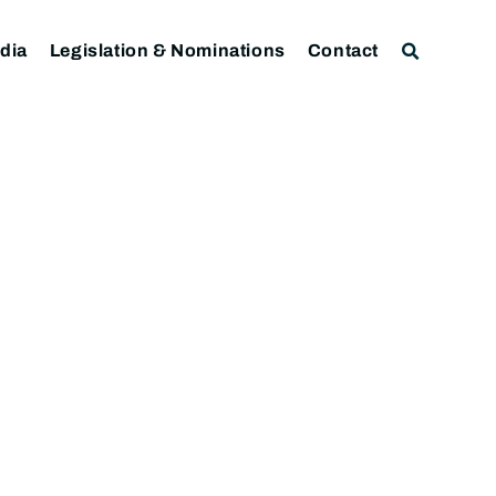
dia
Legislation & Nominations
Contact