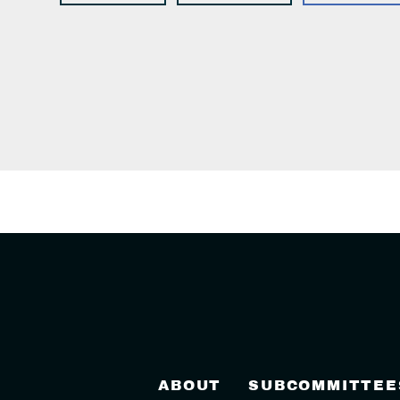
ABOUT
SUBCOMMITTEE