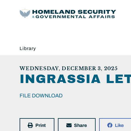
Library
WEDNESDAY, DECEMBER 3, 2025
INGRASSIA LE
FILE DOWNLOAD
Print
Share
Like