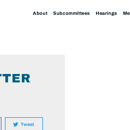
About
Subcommittees
Hearings
Me
TTER
Tweet