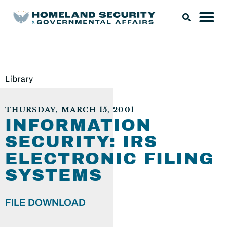
Library
THURSDAY, MARCH 15, 2001
INFORMATION
SECURITY: IRS
ELECTRONIC FILING
SYSTEMS
FILE DOWNLOAD