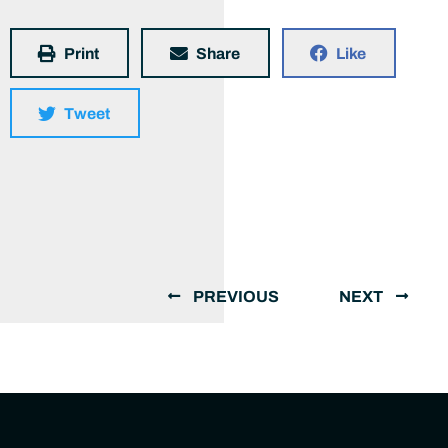
Print
Share
Like
Tweet
PREVIOUS
NEXT