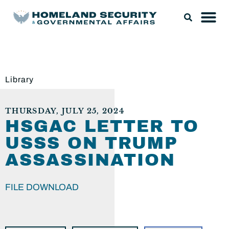
Library
THURSDAY, JULY 25, 2024
HSGAC LETTER TO
USSS ON TRUMP
ASSASSINATION
FILE DOWNLOAD