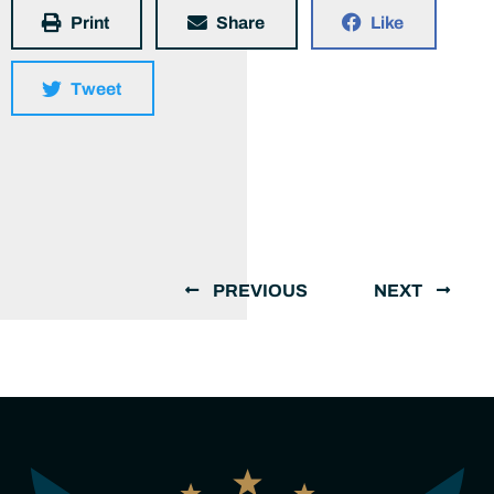
Print
Share
Like
Tweet
PREVIOUS
NEXT