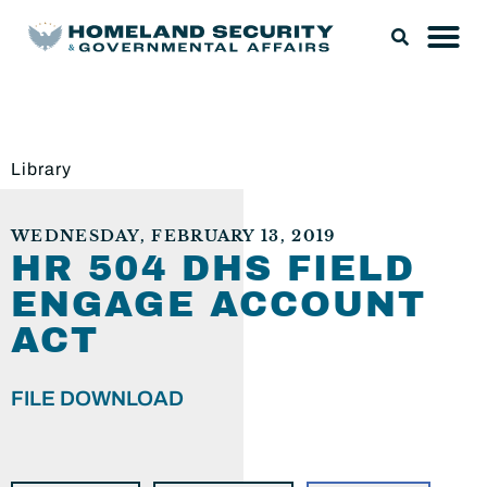
Library
WEDNESDAY, FEBRUARY 13, 2019
HR 504 DHS FIELD
ENGAGE ACCOUNT
ACT
FILE DOWNLOAD