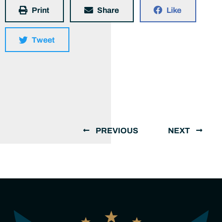
Print
Share
Like
Tweet
PREVIOUS
NEXT