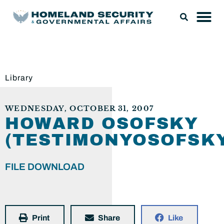
Library
WEDNESDAY, OCTOBER 31, 2007
HOWARD OSOFSKY
(TESTIMONYOSOFSKY
FILE DOWNLOAD
Print
Share
Like