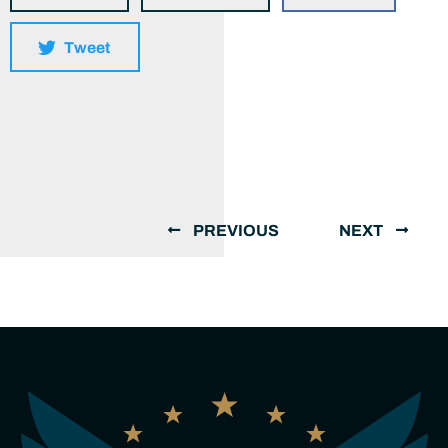
Tweet
PREVIOUS
NEXT