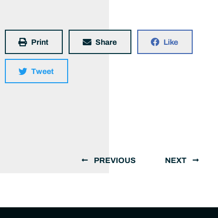
Print
Share
Like
Tweet
PREVIOUS
NEXT