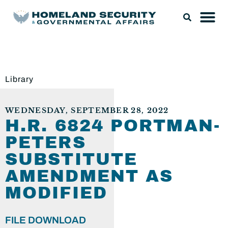
Library
WEDNESDAY, SEPTEMBER 28, 2022
H.R. 6824 PORTMAN-
PETERS
SUBSTITUTE
AMENDMENT AS
MODIFIED
FILE DOWNLOAD