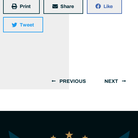
Print
Share
Like
Tweet
PREVIOUS
NEXT