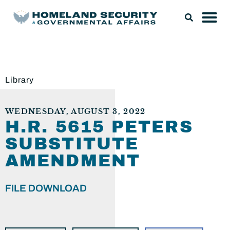
Library
WEDNESDAY, AUGUST 3, 2022
H.R. 5615 PETERS
SUBSTITUTE
AMENDMENT
FILE DOWNLOAD