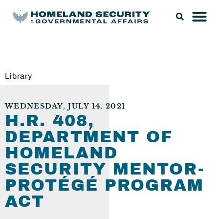
Library
WEDNESDAY, JULY 14, 2021
H.R. 408,
DEPARTMENT OF
HOMELAND
SECURITY MENTOR-
PROTÉGÉ PROGRAM
ACT