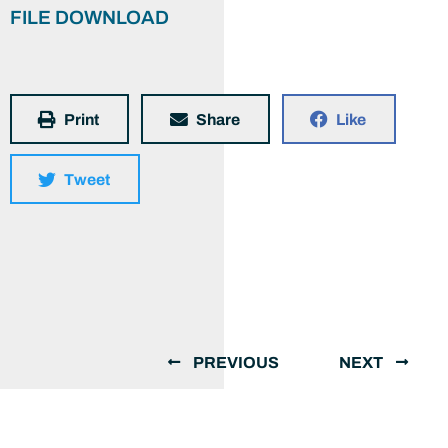
FILE DOWNLOAD
Print
Share
Like
Tweet
PREVIOUS
NEXT