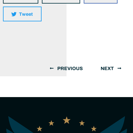
Tweet
PREVIOUS
NEXT