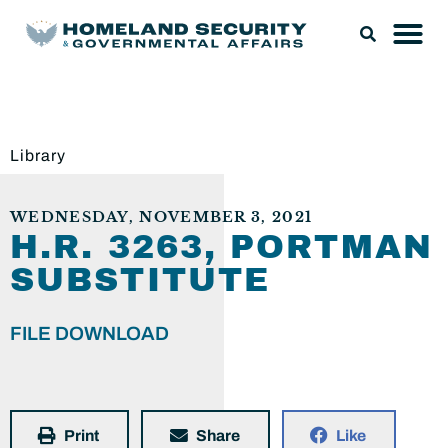
Library
WEDNESDAY, NOVEMBER 3, 2021
H.R. 3263, PORTMAN
SUBSTITUTE
FILE DOWNLOAD
Print
Share
Like