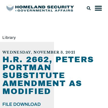
Library
WEDNESDAY, NOVEMBER 3, 2021
H.R. 2662, PETERS
PORTMAN
SUBSTITUTE
AMENDMENT AS
MODIFIED
FILE DOWNLOAD