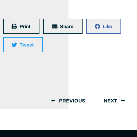
Print
Share
Like
Tweet
PREVIOUS
NEXT