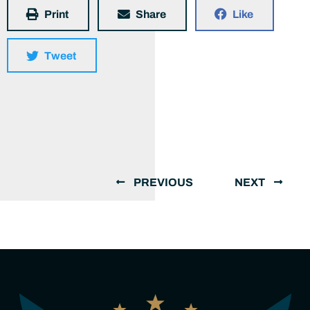
Print
Share
Like
Tweet
PREVIOUS
NEXT