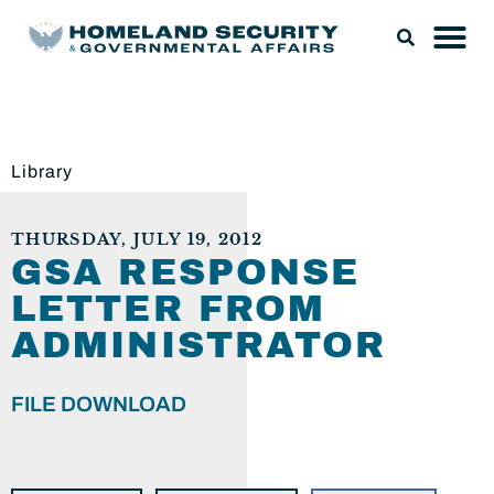
Library
THURSDAY, JULY 19, 2012
GSA RESPONSE
LETTER FROM
ADMINISTRATOR
FILE DOWNLOAD