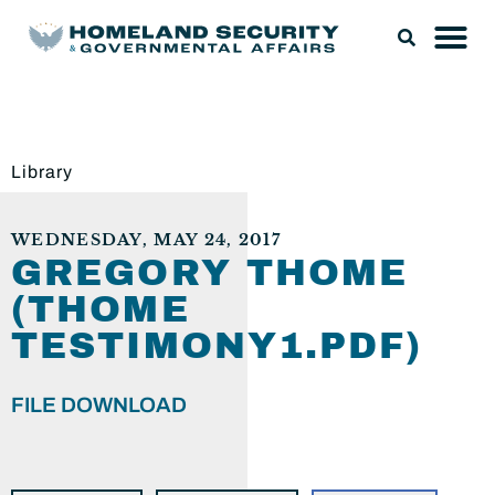
Library
WEDNESDAY, MAY 24, 2017
GREGORY THOME
(THOME
TESTIMONY1.PDF)
FILE DOWNLOAD