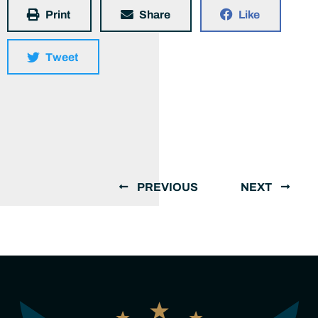
Print
Share
Like
Tweet
PREVIOUS
NEXT