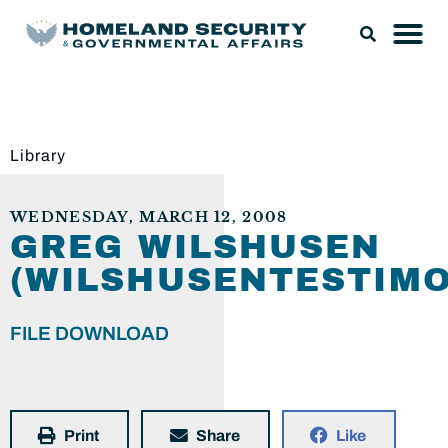
Library
WEDNESDAY, MARCH 12, 2008
GREG WILSHUSEN
(WILSHUSENTESTIMO
FILE DOWNLOAD
Print
Share
Like