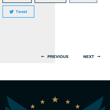
Tweet
PREVIOUS
NEXT