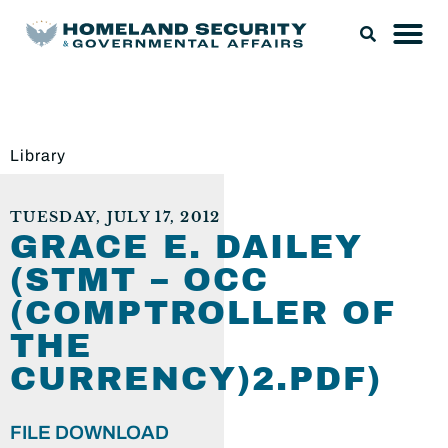
Library
TUESDAY, JULY 17, 2012
GRACE E. DAILEY
(STMT – OCC
(COMPTROLLER OF
THE
CURRENCY)2.PDF)
FILE DOWNLOAD