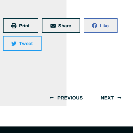
Print
Share
Like
Tweet
PREVIOUS
NEXT