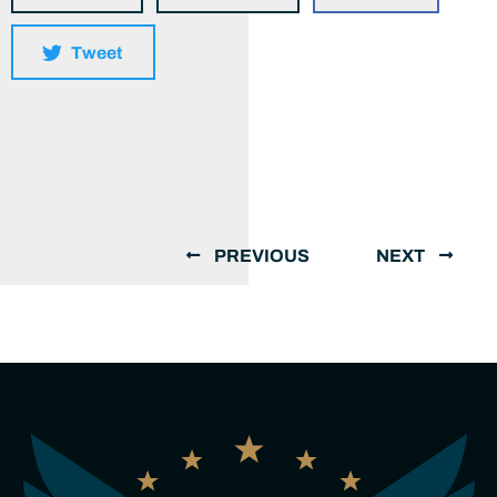
Tweet
PREVIOUS
NEXT