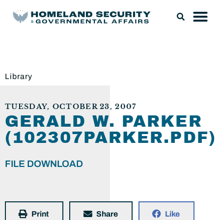
Library
TUESDAY, OCTOBER 23, 2007
GERALD W. PARKER
(102307PARKER.PDF)
FILE DOWNLOAD
Print
Share
Like