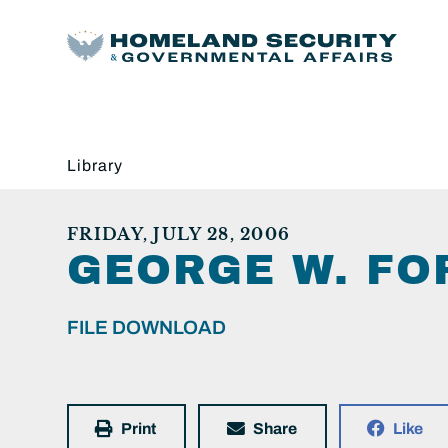
Library
FRIDAY, JULY 28, 2006
GEORGE W. FO
FILE DOWNLOAD
Print
Share
Like