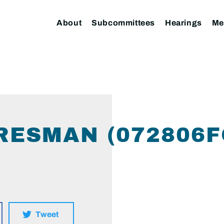
About
Subcommittees
Hearings
Me
RESMAN (072806
Tweet