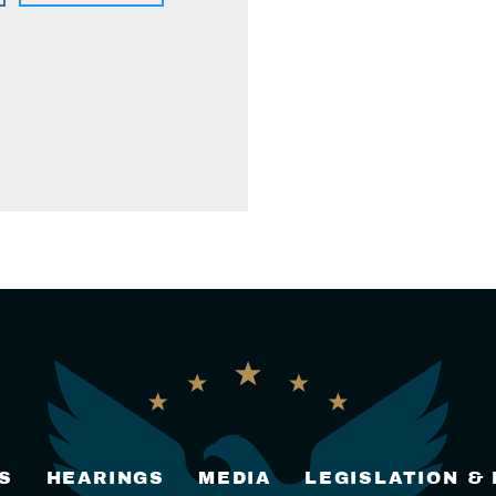
S
HEARINGS
MEDIA
LEGISLATION &