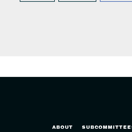
ABOUT
SUBCOMMITTEE