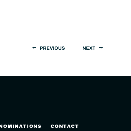
PREVIOUS
NEXT
 NOMINATIONS
CONTACT