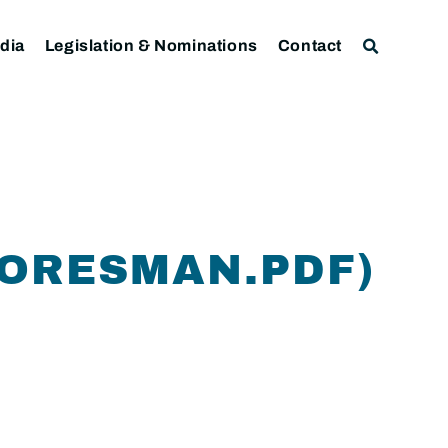
dia
Legislation & Nominations
Contact
FORESMAN.PDF)