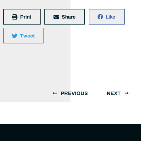
Print
Share
Like
Tweet
PREVIOUS
NEXT