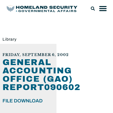
Library
FRIDAY, SEPTEMBER 6, 2002
GENERAL
ACCOUNTING
OFFICE (GAO)
REPORT090602
FILE DOWNLOAD