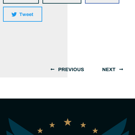
Tweet
PREVIOUS
NEXT