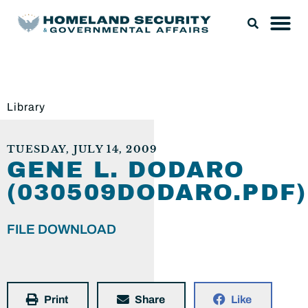
Library
TUESDAY, JULY 14, 2009
GENE L. DODARO
(030509DODARO.PDF)
FILE DOWNLOAD
Print
Share
Like