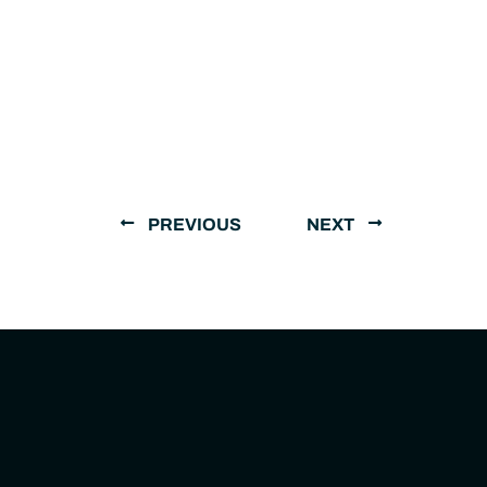
PREVIOUS
NEXT