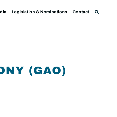
dia
Legislation & Nominations
Contact
ONY (GAO)