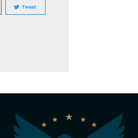
Tweet