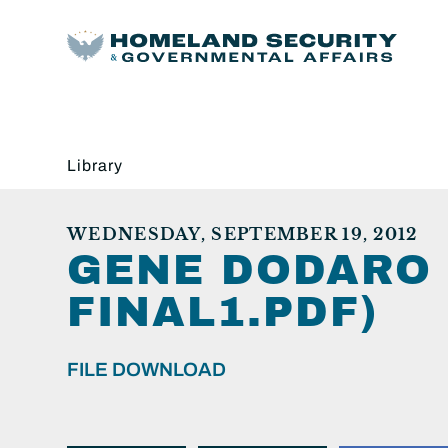
Library
WEDNESDAY, SEPTEMBER 19, 2012
GENE DODARO 
FINAL1.PDF)
FILE DOWNLOAD