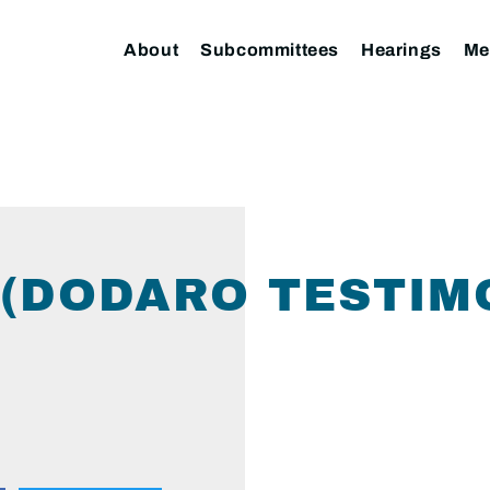
About
Subcommittees
Hearings
Me
(DODARO TESTIM