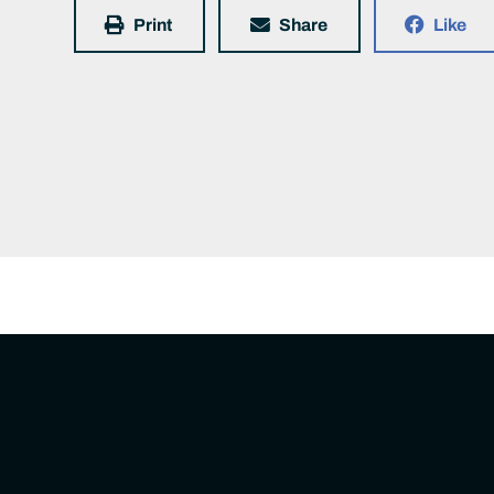
Print
Share
Like