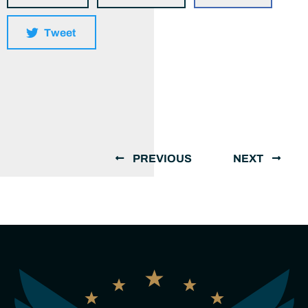
Tweet
PREVIOUS
NEXT