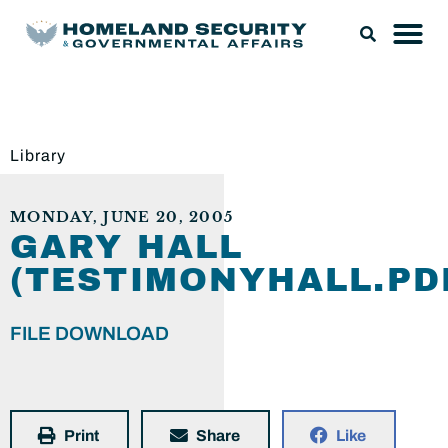
Library
MONDAY, JUNE 20, 2005
GARY HALL
(TESTIMONYHALL.PD
FILE DOWNLOAD
Print
Share
Like