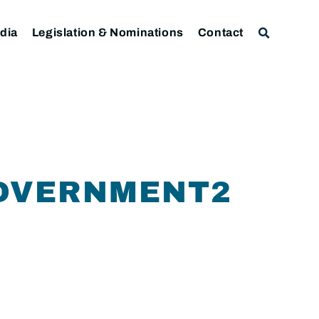
dia
Legislation & Nominations
Contact
GOVERNMENT2