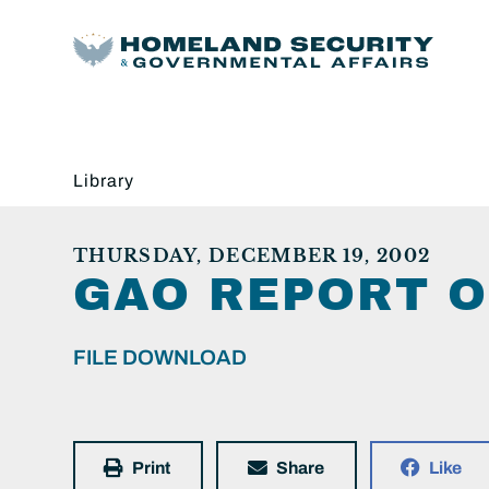
Library
THURSDAY, DECEMBER 19, 2002
GAO REPORT 
FILE DOWNLOAD
Print
Share
Like