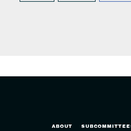
ABOUT
SUBCOMMITTEE