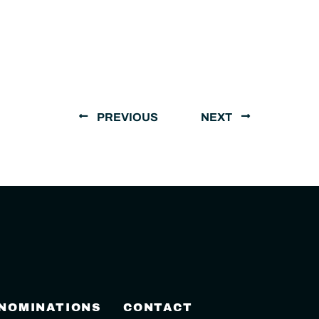
PREVIOUS
NEXT
 NOMINATIONS
CONTACT