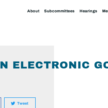
About
Subcommittees
Hearings
Me
ON ELECTRONIC 
Tweet