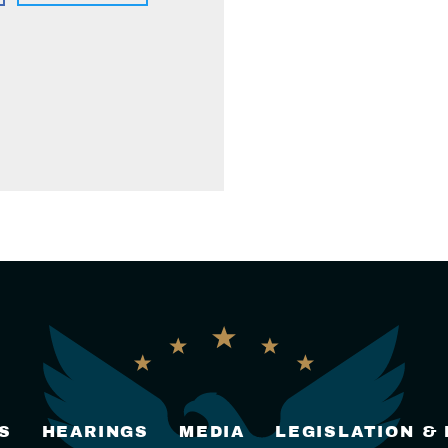
S
HEARINGS
MEDIA
LEGISLATION &