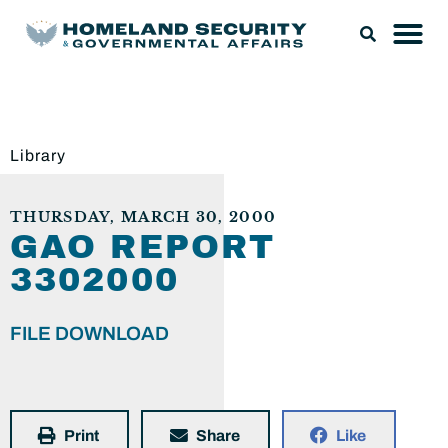
Library
THURSDAY, MARCH 30, 2000
GAO REPORT
3302000
FILE DOWNLOAD
Print
Share
Like