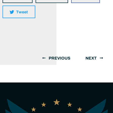
Tweet
PREVIOUS
NEXT