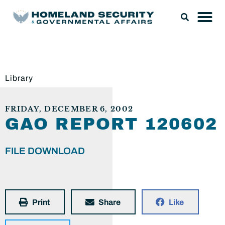
Library
FRIDAY, DECEMBER 6, 2002
GAO REPORT 120602
FILE DOWNLOAD
Print
Share
Like