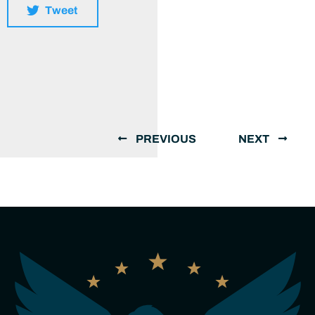
Tweet
PREVIOUS
NEXT