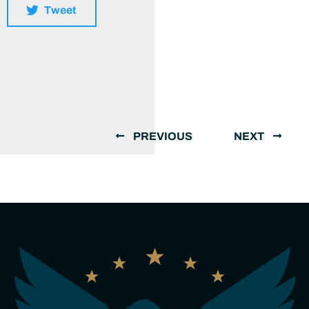
Tweet
PREVIOUS
NEXT