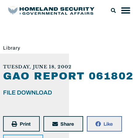
Library
TUESDAY, JUNE 18, 2002
GAO REPORT 061802
FILE DOWNLOAD
Print
Share
Like