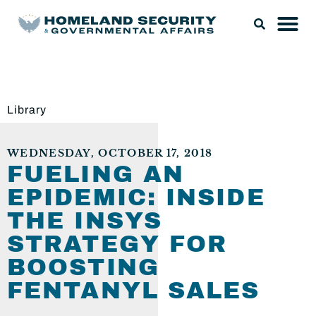
Library
WEDNESDAY, OCTOBER 17, 2018
FUELING AN
EPIDEMIC: INSIDE
THE INSYS
STRATEGY FOR
BOOSTING
FENTANYL SALES