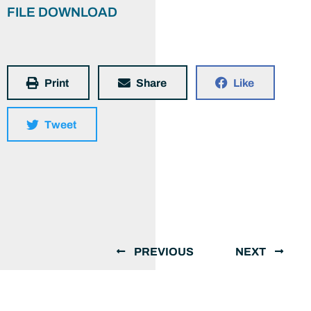
FILE DOWNLOAD
Print
Share
Like
Tweet
PREVIOUS
NEXT