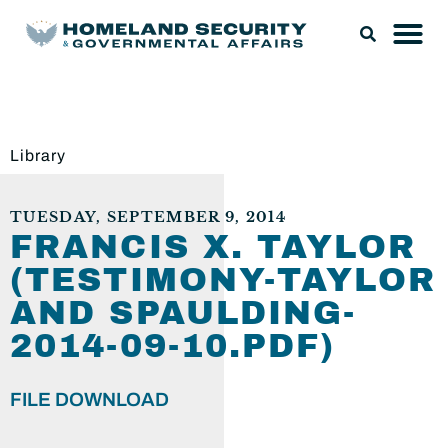
Library
TUESDAY, SEPTEMBER 9, 2014
FRANCIS X. TAYLOR
(TESTIMONY-TAYLOR
AND SPAULDING-
2014-09-10.PDF)
FILE DOWNLOAD