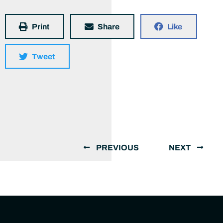
Print
Share
Like
Tweet
PREVIOUS
NEXT