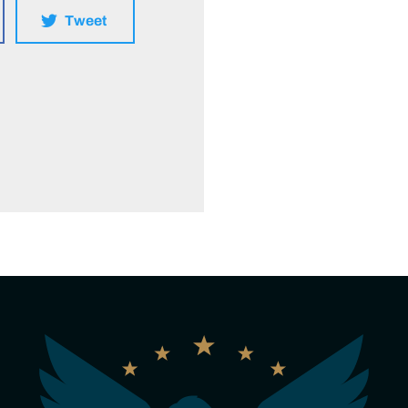
Tweet