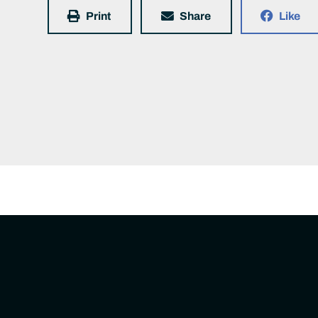
Print
Share
Like