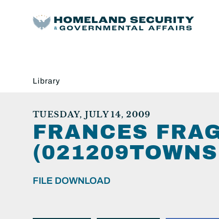
Library
TUESDAY, JULY 14, 2009
FRANCES FRA
(021209TOWNS
FILE DOWNLOAD