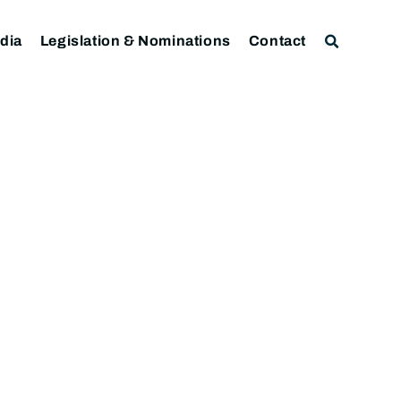
dia
Legislation & Nominations
Contact