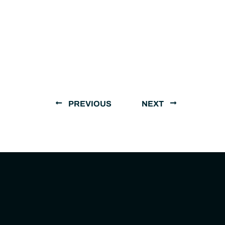
PREVIOUS
NEXT