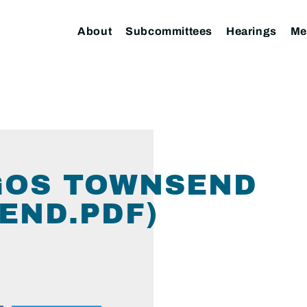
About
Subcommittees
Hearings
Me
GOS TOWNSEND
END.PDF)