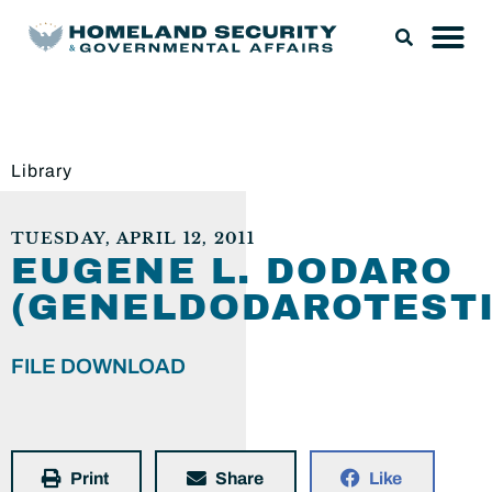
Library
TUESDAY, APRIL 12, 2011
EUGENE L. DODARO
(GENELDODAROTESTI
FILE DOWNLOAD
Print
Share
Like