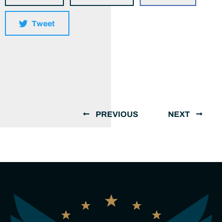
Tweet
PREVIOUS
NEXT