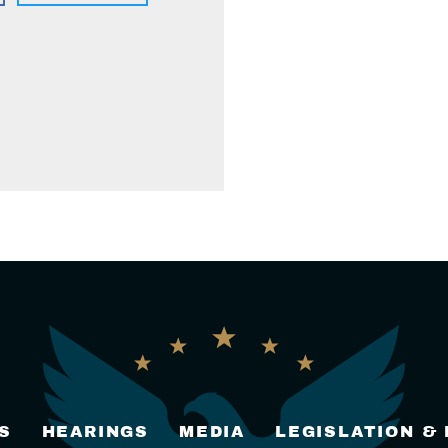
S
HEARINGS
MEDIA
LEGISLATION &