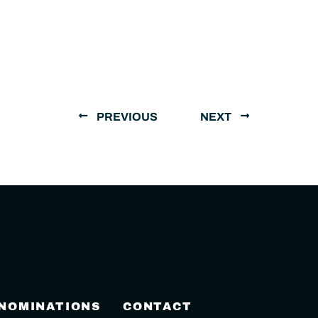
PREVIOUS
NEXT
 NOMINATIONS
CONTACT