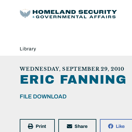
Library
WEDNESDAY, SEPTEMBER 29, 2010
ERIC FANNING
FILE DOWNLOAD
Print
Share
Like