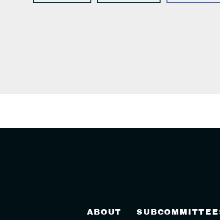
ABOUT
SUBCOMMITTEE