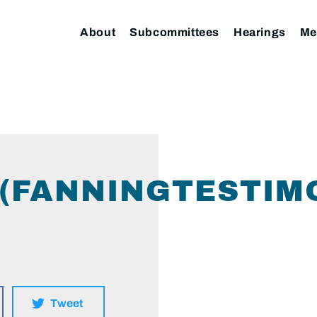
About
Subcommittees
Hearings
Me
 (FANNINGTESTIM
Tweet