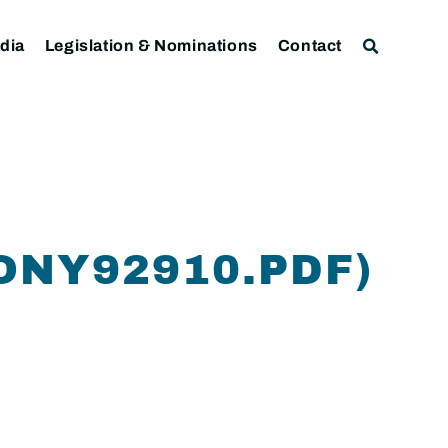
dia
Legislation & Nominations
Contact
ONY92910.PDF)