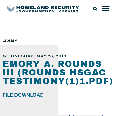
Library
WEDNESDAY, MAY 23, 2018
EMORY A. ROUNDS
III (ROUNDS HSGAC
TESTIMONY(1)1.PDF)
FILE DOWNLOAD