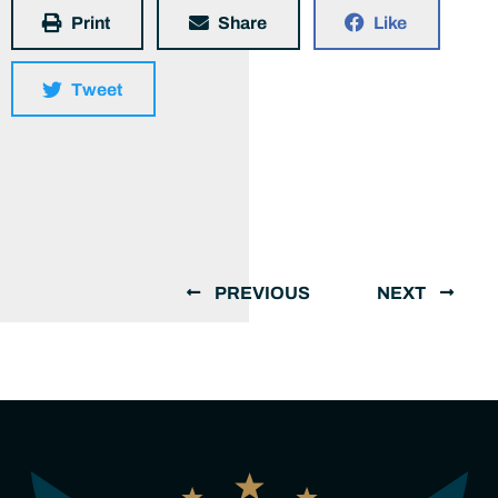
Print
Share
Like
Tweet
PREVIOUS
NEXT