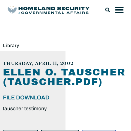
Library
THURSDAY, APRIL 11, 2002
ELLEN O. TAUSCHER
(TAUSCHER.PDF)
FILE DOWNLOAD
tauscher testimony