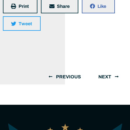
Print
Share
Like
Tweet
PREVIOUS
NEXT